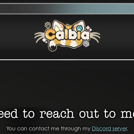
eed to reach out to m
You can contact me through my
Discord server
,