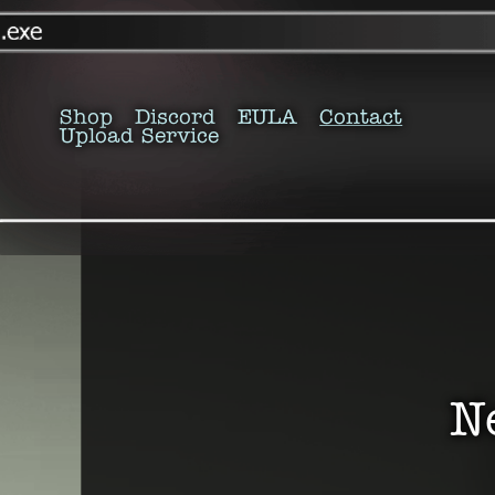
Shop
Discord
EULA
Contact
Upload Service
N