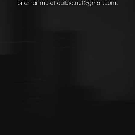
or email me at calbia.net@gmail.com.