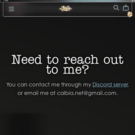
Need to reach out
to me?
You can contact me through my
Discord server
,
or email me at calbia.net@gmail.com.