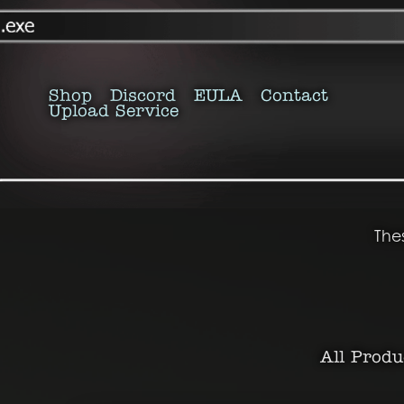
Shop
Discord
EULA
Contact
Upload Service
The
All Produ