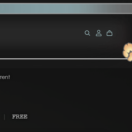
rent
|
FREE