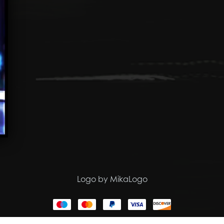
Logo by MikaLogo
Powered by
Payhip