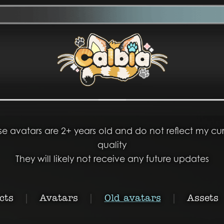
se avatars are 2+ years old and do not reflect my cur
quality
They will likely not receive any future updates
cts
|
Avatars
|
Old avatars
|
Assets