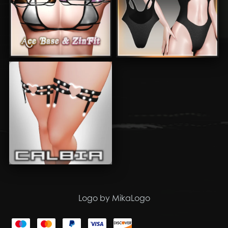
Logo by MikaLogo