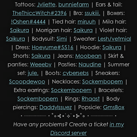
Tattoos:
Jvliette
,
bunniefarm
| Ears & tail:
TheThiccWitch#2396
| Bra:
ssukiii.
| Boxers:
!Oshen#4444
| Tied hair:
miruuh
| Mila hair:
Saikura
| Morrigan hair:
Saikura
| Violet hair:
Saikura
| Bodysuit:
Simi
| Sweater:
Lesh/vetmial
| Dress:
Hoeyume#5516
| Hoodie:
Saikura
|
Shorts:
Saikura
| Jeans:
Moobean
| Skirt &
panties:
Weeeby
| Pasties:
Naudine
| Summer
set:
jule.
| Boots:
cybersebs
| Sneakers:
Scoopdewoo
| Necklaces:
Sockembopem
|
Extra earrings:
Sockembopem
| Bracelets:
Sockembopem
| Rings:
Rhaast
| Body
piercings:
DaddyIssuez
| Popsicle:
GmsBox
・┈┈┈┈・˚∘⊰⋆˙⟡˙⋆⊱˚∘・┈┈┈┈・
Have any problems? Create a ticket
in my
Discord server