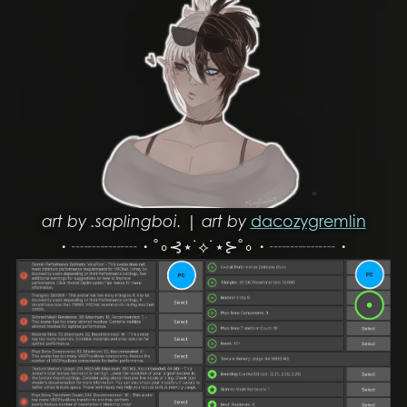
art by .saplingboi. | art by
dacozygremlin
・┈┈┈┈・˚∘⊰⋆˙⟡˙⋆⊱˚∘・┈┈┈┈・