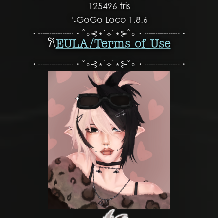
125496 tris
⁺˖GoGo Loco 1.8.6
・┈┈┈┈・˚∘⊰⋆˙⟡˙⋆⊱˚∘・┈┈┈┈・
𐙚
EULA/ Terms of Use
・┈┈┈┈・˚∘⊰⋆˙⟡˙⋆⊱˚∘・┈┈┈┈・