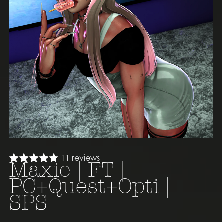
11 reviews
Maxie | FT |
PC+Quest+Opti |
SPS