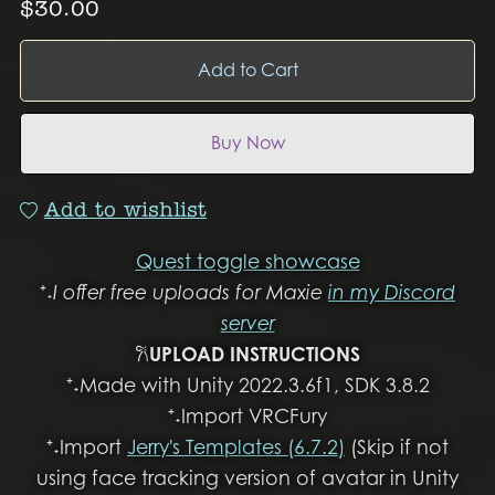
$30.00
Add to Cart
Buy Now
Add to wishlist
Quest toggle showcase
⁺˖
I offer free uploads for Maxie
in my Discord
server
𐙚
UPLOAD INSTRUCTIONS
⁺˖Made with Unity 2022.3.6f1, SDK 3.8.2
⁺˖Import VRCFury
⁺˖Import
Jerry's Templates (6.7.2)
(Skip if not
using face tracking version of avatar in Unity