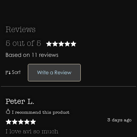
Reviews
5 out of 5
Based on 11 reviews
Sort
Write a Review
Peter L.
I recommend this product
3 days ago
I love avi so much