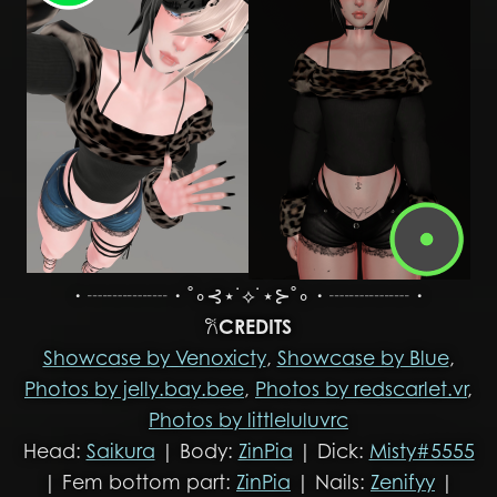
・┈┈┈┈・˚∘⊰⋆˙⟡˙⋆⊱˚∘・┈┈┈┈・
𐙚
CREDITS
Showcase by Venoxicty
,
Showcase by Blue
,
Photos by jelly.bay.bee
,
Photos by redscarlet.vr
,
Photos by littleluluvrc
Head:
Saikura
| Body:
ZinPia
| Dick:
Misty#5555
| Fem bottom part:
ZinPia
| Nails:
Zenifyy
|