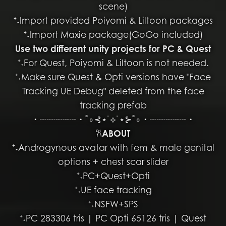
scene)
⁺˖Import provided Poiyomi & Liltoon packages
⁺˖Import Maxie package(GoGo included)
Use two different unity projects for PC & Quest
⁺˖For Quest, Poiyomi & Liltoon is not needed.
⁺˖Make sure Quest & Opti versions have "Face
Tracking UE Debug" deleted from the face
tracking prefab
・┈┈┈┈・˚∘⊰⋆˙⟡˙⋆⊱˚∘・┈┈┈┈・
𐙚
ABOUT
⁺˖Androgynous avatar with fem & male genital
options + chest scar slider
⁺˖PC+Quest+Opti
⁺˖UE face tracking
⁺˖NSFW+SPS
⁺˖PC 283306 tris | PC Opti 65126 tris | Quest