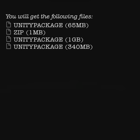
You will get the following files:
UNITYPACKAGE
(65MB)
ZIP
(1MB)
UNITYPACKAGE
(1GB)
UNITYPACKAGE
(340MB)