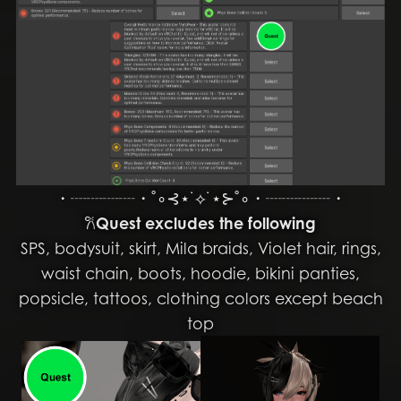
・┈┈┈┈・˚∘⊰⋆˙⟡˙⋆⊱˚∘・┈┈┈┈・
𐙚
Quest excludes the following
SPS, bodysuit, skirt, Mila braids, Violet hair, rings,
waist chain, boots, hoodie, bikini panties,
popsicle, tattoos, clothing colors except beach
top