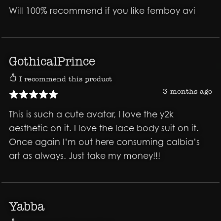
Will 100% recommend if you like femboy avi
GothicalPrince
I recommend this product
3 months ago
This is such a cute avatar, I love the y2k
aesthetic on it. I love the lace body suit on it.
Once again I’m out here consuming calbia’s
art as always. Just take my money!!!
Yabba