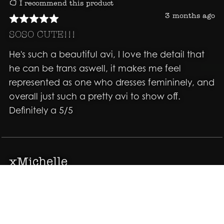
I recommend this product
3 months ago
SOSO CUTE!!!
He's such a beautiful avi, I love the detail that
he can be trans aswell, it makes me feel
represented as one who dresses femininely, and
overall just such a pretty avi to show off.
Definitely a 5/5
xMichelle
I recommend this product
4 months ago
Great Avatar just the look I was wanting