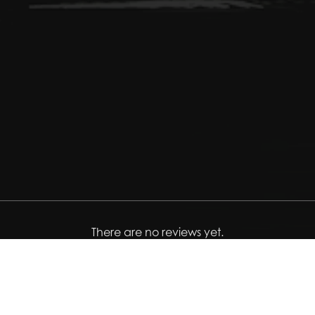
There are no reviews yet.