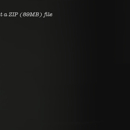
et a ZIP
(89MB)
file