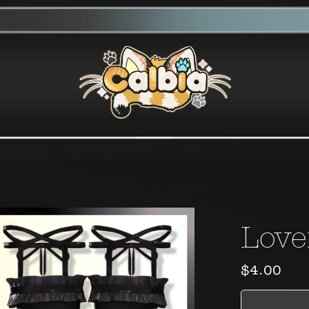
Love
$4.00