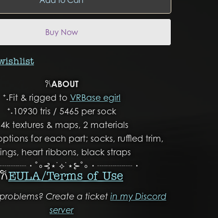
Buy Now
wishlist
𐙚
ABOUT
⁺˖Fit & rigged to
VRBase egirl
⁺˖10930 tris / 5465 per sock
˖4k textures & maps, 2 materials
options for each part; socks, ruffled trim,
ings, heart ribbons, black straps
┈┈┈・˚∘⊰⋆˙⟡˙⋆⊱˚∘・┈┈┈┈・
𐙚
EULA/ Terms of Use
problems? Create a ticket
in my Discord
server