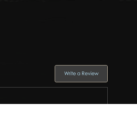
Write a Review