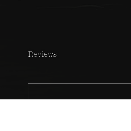
Reviews