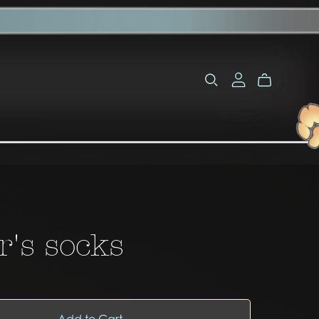
r's socks
Add to Cart