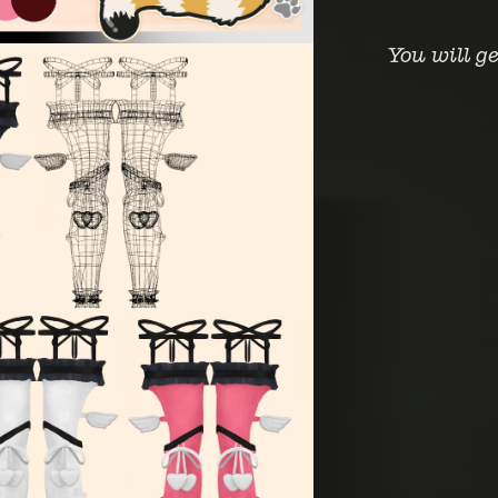
You will g