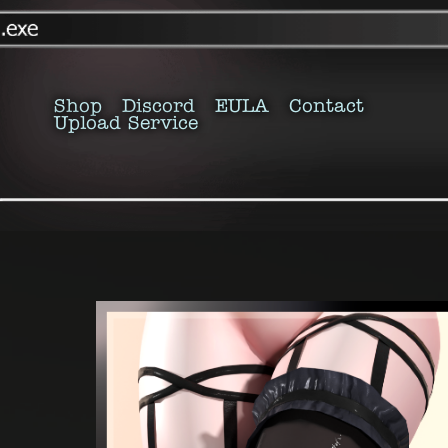
Shop
Discord
EULA
Contact
Upload Service