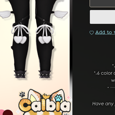
Add to 
⁺
⁺˖6 color 
w
・┈
Have any 