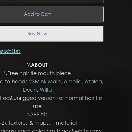
Add to Cart
Buy Now
wishlist
𐙚
ABOUT
⁺˖Free hair tie mouth piece
ged to heads
23Mink Male
,
Amelia
,
Azalea
,
Dean
,
Willa
itted&unrigged version for normal hair tie
use
⁺˖398 tris
⁺˖2k textures & maps, 1 material
options+each color has black&white paw