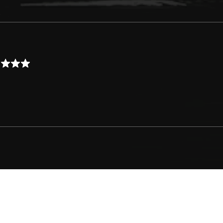
Logo by MikaLogo