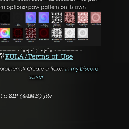
ern options+paw pattern on its own
┈┈┈・˚∘⊰⋆˙⟡˙⋆⊱˚∘・┈┈┈┈・
𐙚
EULA/ Terms of Use
problems? Create a ticket
in my Discord
server
et a ZIP
(44MB)
file