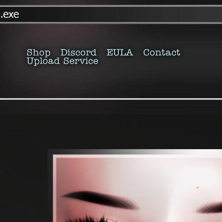
Shop
Discord
EULA
Contact
Upload Service