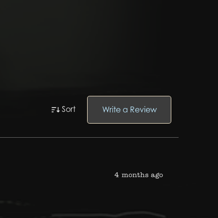
Sort
Write a Review
4 months ago