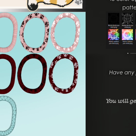
patt
・┈
Have any 
You will g