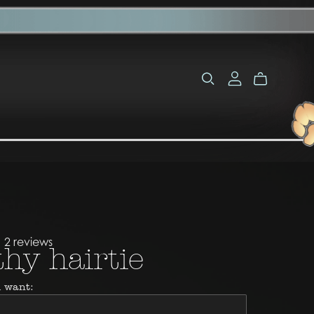
2 reviews
hy hairtie
 want: