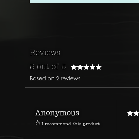
Reviews
5 out of 5
Based on 2 reviews
Anonymous
I recommend this product