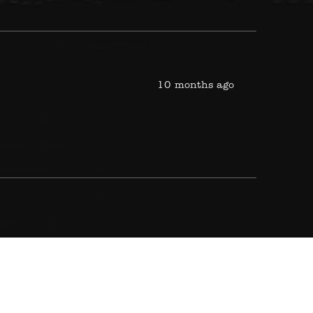
10 months ago