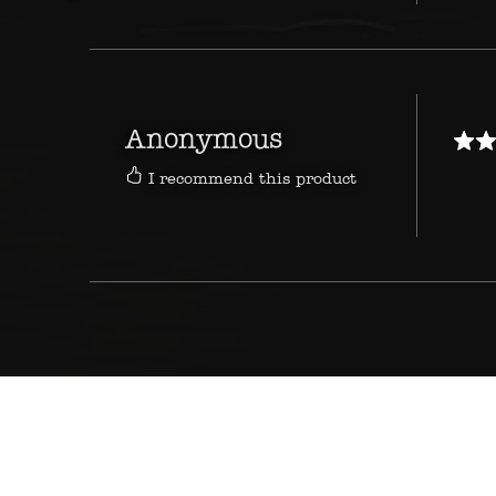
Anonymous
I recommend this product