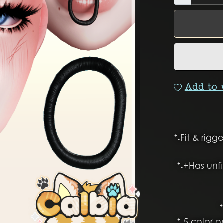
Add to 
⁺˖Fit & rig
⁺˖+Has unf
⁺˖5 color 