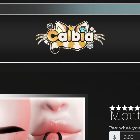
Mout
Pay what you
$